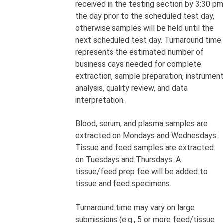
received in the testing section by 3:30 pm
the day prior to the scheduled test day,
otherwise samples will be held until the
next scheduled test day. Turnaround time
represents the estimated number of
business days needed for complete
extraction, sample preparation, instrumen
analysis, quality review, and data
interpretation.
Blood, serum, and plasma samples are
extracted on Mondays and Wednesdays.
Tissue and feed samples are extracted
on Tuesdays and Thursdays. A
tissue/feed prep fee
will be added to
tissue and feed specimens.
Turnaround time may vary on large
submissions (e.g., 5 or more feed/tissue