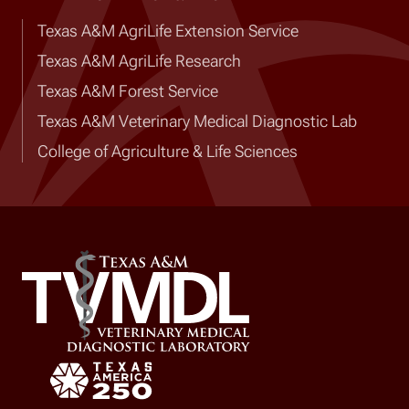
Texas A&M AgriLife Extension Service
Texas A&M AgriLife Research
Texas A&M Forest Service
Texas A&M Veterinary Medical Diagnostic Lab
College of Agriculture & Life Sciences