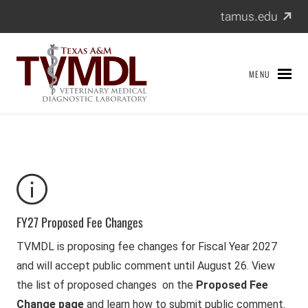
Texas A&M Veterinary Medical Diagnostic Laboratory
Skip
(exter
tamus.edu
to
content
MENU
FY27 Proposed Fee Changes
TVMDL is proposing fee changes for Fiscal Year 2027
and will accept public comment until August 26. View
the list of proposed changes on the
Proposed Fee
Change page
and learn how to submit public comment.