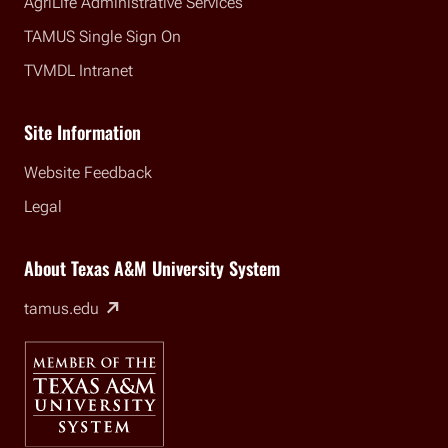
AgriLife Administrative Services
TAMUS Single Sign On
TVMDL Intranet
Site Information
Website Feedback
Legal
About Texas A&M University System
(external link)
tamus.edu