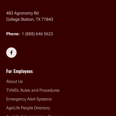
483 Agronomy Rd
College Station, TX 77843
Phone:
1 (888) 646 5623
Social Links
For Employees
About Us
TVMDL Rules and Procedures
Emergency Alert Systems
AgriLife People Directory