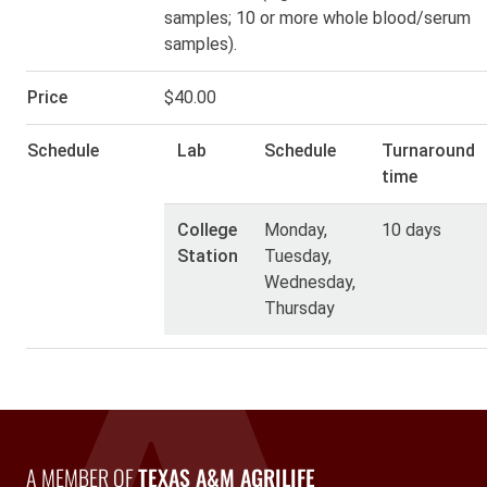
samples; 10 or more whole blood/serum
samples).
Price
$40.00
Schedule
Lab
Schedule
Turnaround
time
College
Monday,
10 days
Station
Tuesday,
Wednesday,
Thursday
A Member of Texas A&M AgriLife
A MEMBER OF
TEXAS A&M AGRILIFE