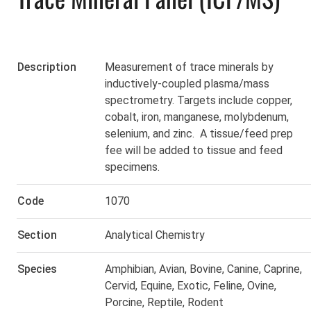
Description
Measurement of trace minerals by
inductively-coupled plasma/mass
spectrometry. Targets include copper,
cobalt, iron, manganese, molybdenum,
selenium, and zinc. A
tissue/feed prep
fee
will be added to tissue and feed
specimens.
Code
1070
Section
Analytical Chemistry
Species
Amphibian
,
Avian
,
Bovine
,
Canine
,
Caprine
,
Cervid
,
Equine
,
Exotic
,
Feline
,
Ovine
,
Porcine
,
Reptile
,
Rodent