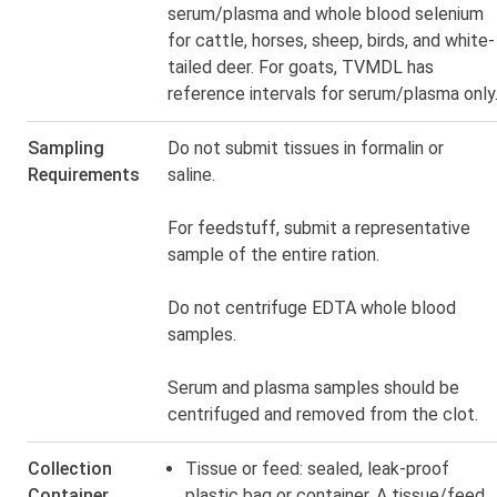
serum/plasma and whole blood selenium
for cattle, horses, sheep, birds, and white-
tailed deer. For goats, TVMDL has
reference intervals for serum/plasma only
Sampling
Do not submit tissues in formalin or
Requirements
saline.
For feedstuff, submit a representative
sample of the entire ration.
Do not centrifuge EDTA whole blood
samples.
Serum and plasma samples should be
centrifuged and removed from the clot.
Collection
Tissue or feed: sealed, leak-proof
Container
plastic bag or container. A
tissue/feed