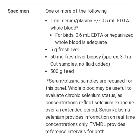
Specimen
One or more of the following:
1 mL serum/plasma +/- 0.5 mL EDTA
whole blood*
For birds, 0.6 mL EDTA or heparinized
whole blood is adequate.
5 g fresh liver
50 mg fresh liver biopsy (approx. 3 Tru-
Cut samples, no fluid added)
500 g feed
*Serum/plasma samples are required for
this panel. Whole blood may be useful to
evaluate chronic selenium status, as
concentrations reflect selenium exposure
over an extended period. Serum/plasma
selenium provides information on real time
concentrations only. TVMDL provides
reference intervals for both