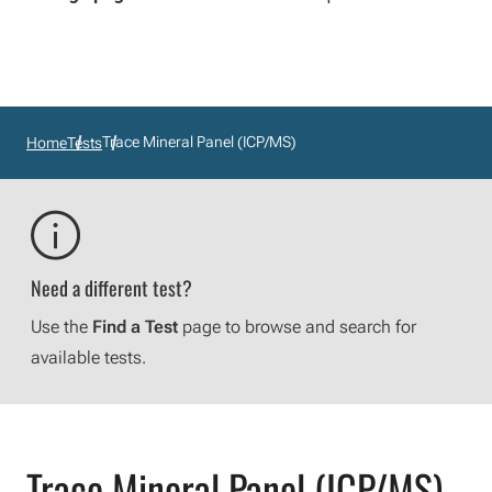
Trace Mineral Panel (ICP/MS)
Home
Tests
Need a different test?
Use the
Find a Test
page to browse and search for
available tests.
Trace Mineral Panel (ICP/MS)