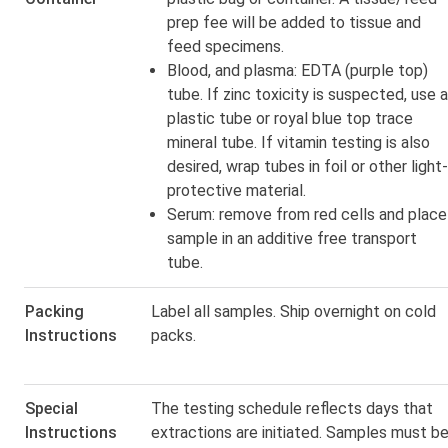
prep fee
will be added to tissue and
feed specimens.
Blood, and plasma: EDTA (purple top)
tube. If zinc toxicity is suspected, use a
plastic tube or royal blue top trace
mineral tube. If vitamin testing is also
desired, wrap tubes in foil or other light-
protective material.
Serum: remove from red cells and place
sample in an additive free transport
tube.
Packing
Label all samples. Ship overnight on cold
Instructions
packs.
Special
The testing schedule reflects days that
Instructions
extractions are initiated. Samples must b