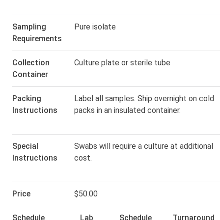
Sampling
Pure isolate
Requirements
Collection
Culture plate or sterile tube
Container
Packing
Label all samples. Ship overnight on cold
Instructions
packs in an insulated container.
Special
Swabs will require a culture at additional
Instructions
cost.
Price
$50.00
Schedule
Lab
Schedule
Turnaround