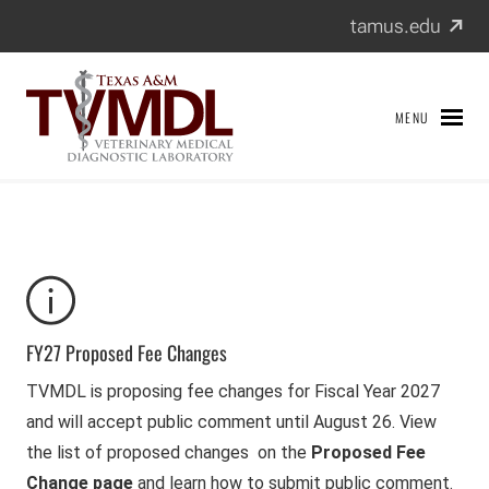
Texas A&M Veterinary Medical Diagnostic Laboratory
Skip
(exter
tamus.edu
to
content
MENU
FY27 Proposed Fee Changes
TVMDL is proposing fee changes for Fiscal Year 2027
and will accept public comment until August 26. View
the list of proposed changes on the
Proposed Fee
Change page
and learn how to submit public comment.