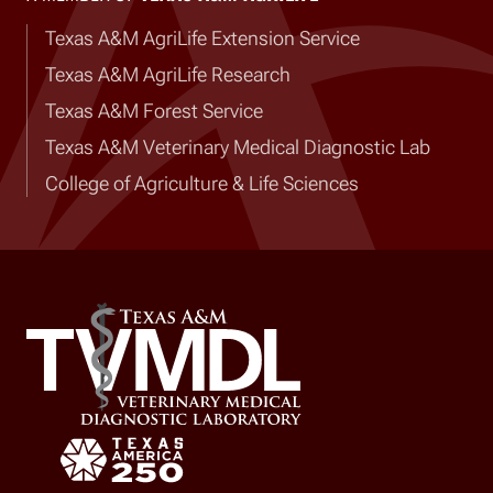
Texas A&M AgriLife Extension Service
Texas A&M AgriLife Research
Texas A&M Forest Service
Texas A&M Veterinary Medical Diagnostic Lab
College of Agriculture & Life Sciences