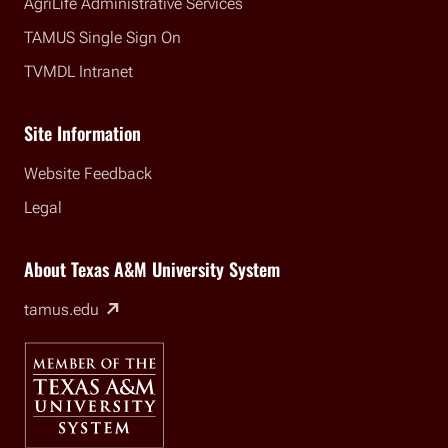
AgriLife Administrative Services
TAMUS Single Sign On
TVMDL Intranet
Site Information
Website Feedback
Legal
About Texas A&M University System
(external link)
tamus.edu