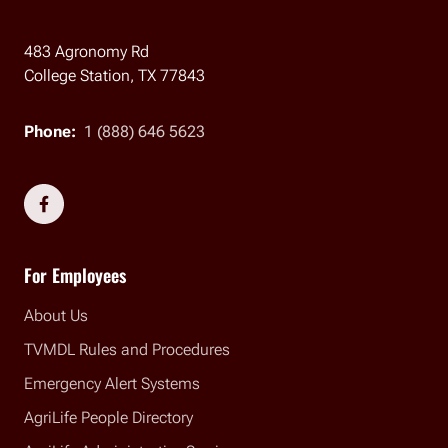
483 Agronomy Rd
College Station, TX 77843
Phone:
1 (888) 646 5623
Social Links
For Employees
About Us
TVMDL Rules and Procedures
Emergency Alert Systems
AgriLife People Directory