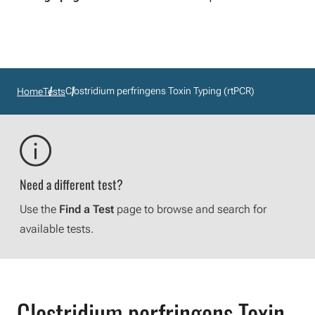
Clostridium perfringens Toxin Typing (rtPCR)
Home
Tests
Need a different test?
Use the
Find a Test
page to browse and search for
available tests.
Clostridium perfringens Toxin