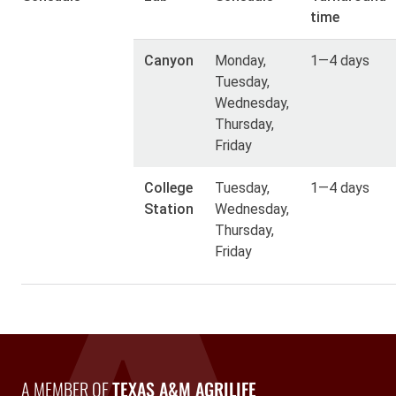
time
Canyon
Monday,
1—4 days
Tuesday,
Wednesday,
Thursday,
Friday
College
Tuesday,
1—4 days
Station
Wednesday,
Thursday,
Friday
A Member of Texas A&M AgriLife
A MEMBER OF
TEXAS A&M AGRILIFE