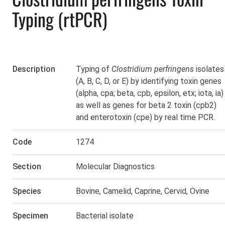
Typing (rtPCR)
Description
Typing of
Clostridium perfringens
isolates
(A, B, C, D, or E) by identifying toxin genes
(alpha, cpa; beta, cpb, epsilon, etx; iota, ia)
as well as genes for beta 2 toxin (cpb2)
and enterotoxin (cpe) by real time PCR.
Code
1274
Section
Molecular Diagnostics
Species
Bovine
,
Camelid
,
Caprine
,
Cervid
,
Ovine
Specimen
Bacterial isolate